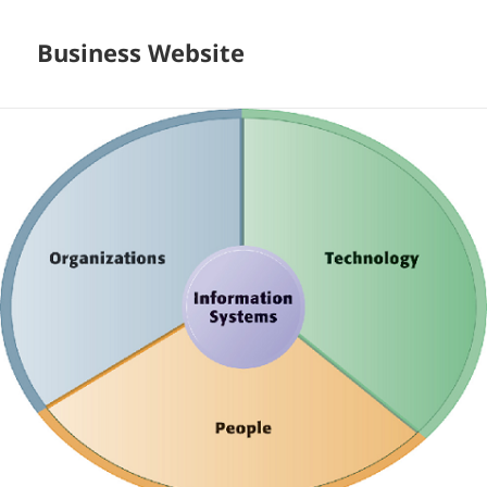
Business Website