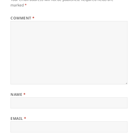
marked
*
COMMENT
*
NAME
*
EMAIL
*