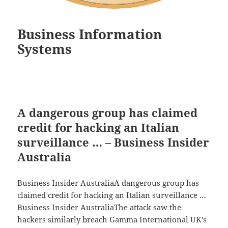
Business Information
Systems
A dangerous group has claimed
credit for hacking an Italian
surveillance … – Business Insider
Australia
Business Insider AustraliaA dangerous group has
claimed credit for hacking an Italian surveillance …
Business Insider AustraliaThe attack saw the
hackers similarly breach Gamma International UK's