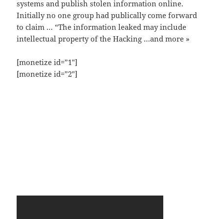
systems and publish stolen information online.
Initially no one group had publically come forward
to claim … “The information leaked may include
intellectual property of the Hacking …and more »
[monetize id=”1″]
[monetize id=”2″]