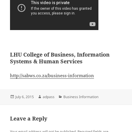
LHU College of Business, Information
Systems & Human Services
http://sabws.co.za/business-information
Posted
Author
Categories
July 6, 2015
adpass
Business Information
on
Leave a Reply
Your email address will not be published.
Required fields are